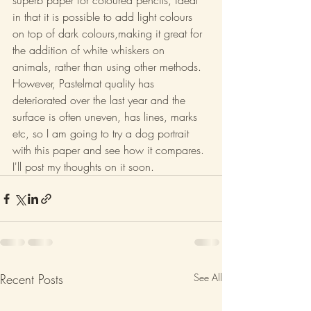
superb paper for coloured pencils, ideal 
in that it is possible to add light colours 
on top of dark colours,making it great for 
the addition of white whiskers on 
animals, rather than using other methods. 
However, Pastelmat quality has 
deteriorated over the last year and the 
surface is often uneven, has lines, marks 
etc, so I am going to try a dog portrait 
with this paper and see how it compares. 
I'll post my thoughts on it soon.
Recent Posts
See All