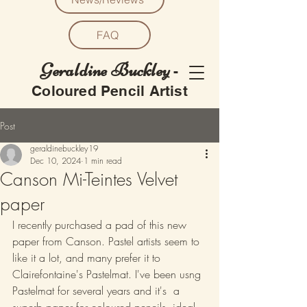
FAQ
Geraldine Buckley
-
Coloured Pencil Artist
Post
geraldinebuckley19
Dec 10, 2024
1 min read
Canson Mi-Teintes Velvet
paper
I recently purchased a pad of this new 
paper from Canson. Pastel artists seem to 
like it a lot, and many prefer it to 
Clairefontaine's Pastelmat. I've been usng 
Pastelmat for several years and it's  a 