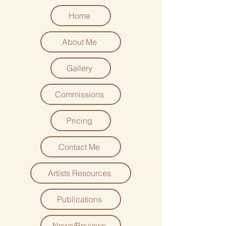
Home
About Me
Gallery
Commissions
Pricing
Contact Me
Artists Resources
Publications
News/Reviews