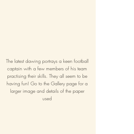
The latest dawing portrays a keen football 
captain with a few members of his team 
practising their skills. They all seem to be 
having fun! Go to the Gallery page for a 
larger image and details of the paper 
used 