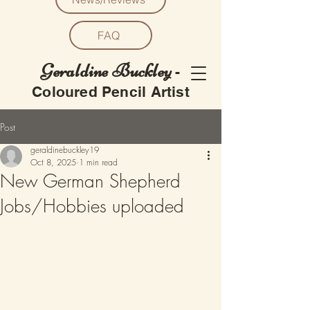
FAQ
Geraldine Buckley
-
Coloured Pencil Artist
Post
geraldinebuckley19
Oct 8, 2025
1 min read
New German Shepherd
Jobs/Hobbies uploaded