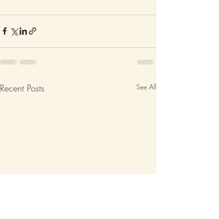
Recent Posts
See All