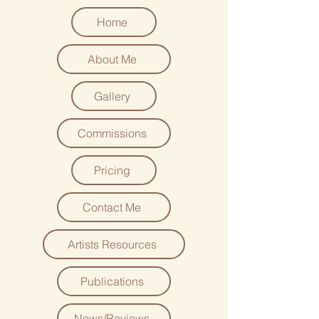
Home
About Me
Gallery
Commissions
Pricing
Contact Me
Artists Resources
Publications
News/Reviews