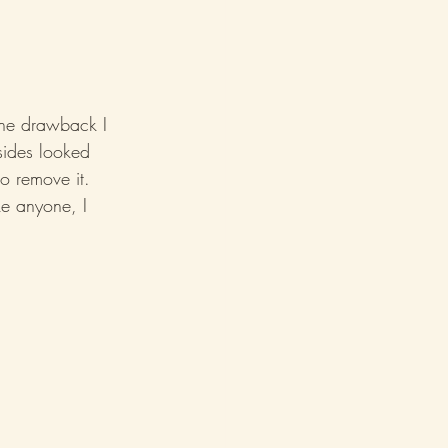
One drawback I 
sides looked 
to remove it. 
ke anyone, I 