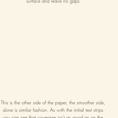
surface and leave no gaps.
This is the other side of the paper, the smoother side, 
done is similar fashion. As with the initial test strips 
you can see that coverage isn't as good as on the 