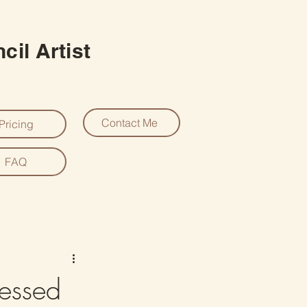
cil Artist
Contact Me
Pricing
FAQ
essed