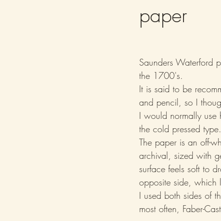
paper
Saunders Waterford pa
the 1700's.
It is said to be reco
and pencil, so I thoug
I would normally use h
the cold pressed type
The paper is an off-w
archival, sized with ge
surface feels soft to d
opposite side, which 
I used both sides of 
most often, Faber-Ca