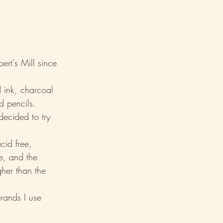
rt's Mill since 
 ink, charcoal 
d pencils.
decided to try 
cid free, 
le, and the 
gher than the 
rands I use 