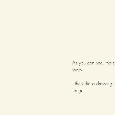
As you can see, the s
tooth.
I then did a drawing u
range.