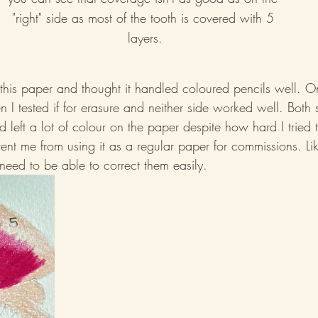
"right" side as most of the tooth is covered with 5 
layers.
g this paper and thought it handled coloured pencils well. 
I tested if for erasure and neither side worked well. Both 
d left a lot of colour on the paper despite how hard I tried 
ent me from using it as a regular paper for commissions. Li
need to be able to correct them easily.