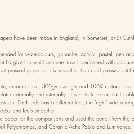
pers have been made in England, in Somerset, at St Cuthbe
mmended for watercolours, gouache, acrylic, pastel, pen and
ht I'd give it a whirl and see how it performed with coloure
ot pressed paper as it is smoother than cold pressed but I 
.
hite, cream colour, 300gms weight and 100% cotton. It is a
latin externally and internally. It is a thick paper, but flexib
raw on. Each side has a different feel, the "right" side is rou
looks and feels smoother.
the paper for the comparisons and used the pencil from the b
stell Polychromos, and Caran d'Ache Pablo and Luminance.