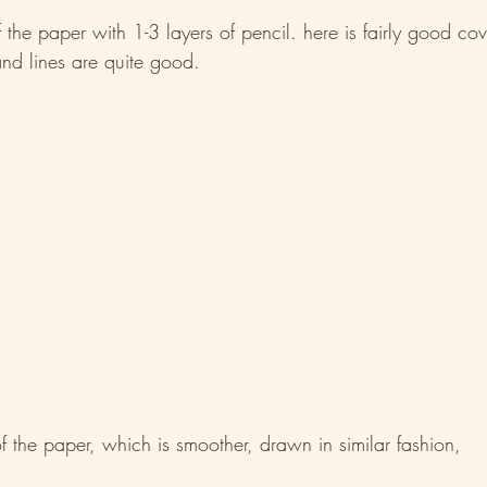
of the paper with 1-3 layers of pencil. here is fairly good co
nd lines are quite good.
 of the paper, which is smoother, drawn in similar fashion,