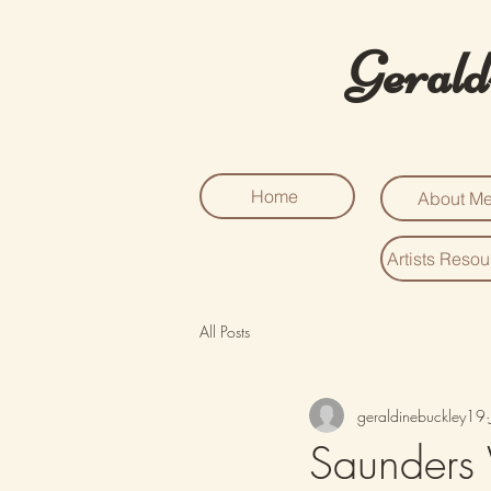
Gerald
Home
About M
Artists Reso
All Posts
geraldinebuckley19
Saunders