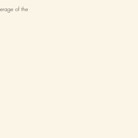
verage of the 