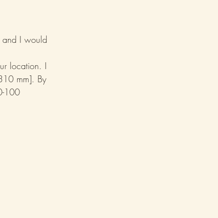
, and I would 
r location. I 
 310 mm]. By 
0-100 