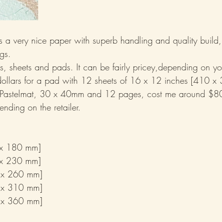
s is a very nice paper with superb handling and quality build
ngs.
cks, sheets and pads. It can be fairly pricey,depending on you
dollars for a pad with 12 sheets of 16 x 12 inches [410 x
 Pastelmat, 30 x 40mm and 12 pages, cost me around $8
ending on the retailer.
hes	[260 x 180 mm]
hes	[310 x 230 mm]
 x 260 mm]
 x 310 mm]
 x 360 mm]