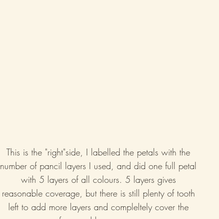
This is the "right"side, I labelled the petals with the 
number of pancil layers I used, and did one full petal 
with 5 layers of all colours. 5 layers gives 
reasonable coverage, but there is still plenty of tooth 
left to add more layers and compleltely cover the 