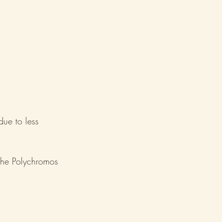
ue to less 
 the Polychromos 