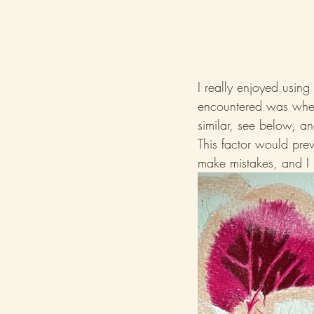
I really enjoyed usin
encountered was when 
similar, see below, an
This factor would prev
make mistakes, and I 