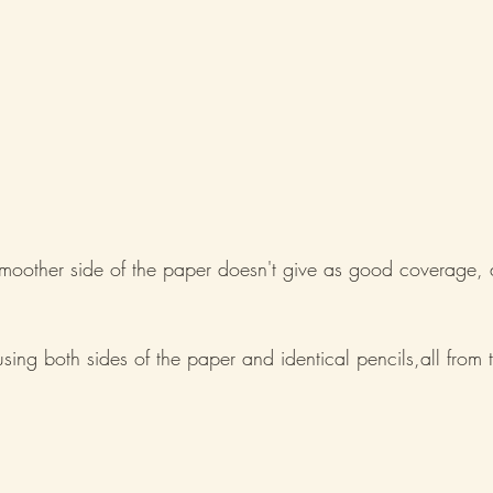
moother side of the paper doesn't give as good coverage, d
sing both sides of the paper and identical pencils,all from