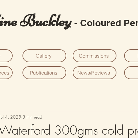
ine Buckley
- Coloured Pen
e
Gallery
Commissions
urces
Publications
News/Reviews
Jul 4, 2025
3 min read
 Waterford 300gms cold pr