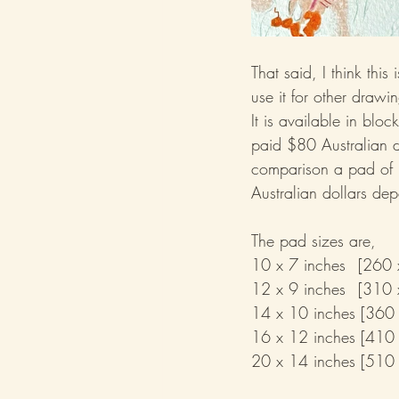
That said, I think thi
use it for other drawi
It is available in blo
paid $80 Australian 
comparison a pad of
Australian dollars dep
The pad sizes are,
10 x 7 inc
12 x 9 inc
14 x 10 inches [360
16 x 12 inches [410
20 x 14 inches [510