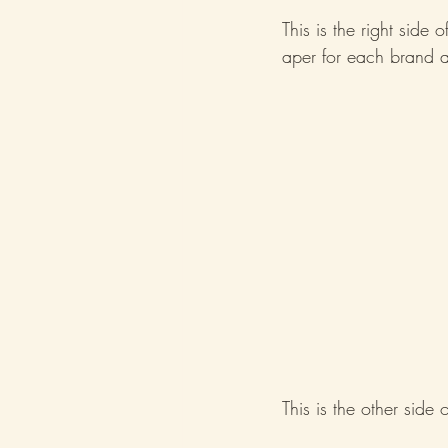
This is the right side 
aper for each brand a
This is the other side